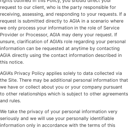
rights outlined in this Policy, you should direct your
request to our client, who is the party responsible for
receiving, assessing, and responding to your requests. If a
request is submitted directly to AGIA in a scenario where
we only process your information in the role of Service
Provider or Processor, AGIA may deny your request. If
unsure, clarification of AGIA’s role regarding your personal
information can be requested at anytime by contacting
AGIA directly using the contact information described in
this notice.
AGIA’s Privacy Policy applies solely to data collected via
the Site. There may be additional personal information that
we have or collect about you or your company pursuant
to other relationships which is subject to other agreements
and rules.
We take the privacy of your personal information very
seriously and we will use your personally identifiable
information only in accordance with the terms of this