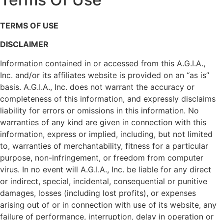
TERMS OF USE
DISCLAIMER
Information contained in or accessed from this A.G.I.A.,
Inc. and/or its affiliates website is provided on an “as is”
basis. A.G.I.A., Inc. does not warrant the accuracy or
completeness of this information, and expressly disclaims
liability for errors or omissions in this information. No
warranties of any kind are given in connection with this
information, express or implied, including, but not limited
to, warranties of merchantability, fitness for a particular
purpose, non-infringement, or freedom from computer
virus. In no event will A.G.I.A., Inc. be liable for any direct
or indirect, special, incidental, consequential or punitive
damages, losses (including lost profits), or expenses
arising out of or in connection with use of its website, any
failure of performance, interruption, delay in operation or