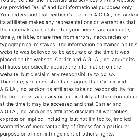
are provided “as is” and for informational purposes only.
You understand that neither Carrier nor A.G.I.A., Inc. and/or
its affiliates makes any representations or warranties that
the materials are suitable for your needs, are complete,
timely, reliable, or are free from errors, inaccuracies or
typographical mistakes. The information contained on this
website was believed to be accurate at the time it was
placed on the website. Carrier and A.G.I.A., Inc. and/or its
affiliates periodically update the information on the
website, but disclaim any responsibility to do so.
Therefore, you understand and agree that Carrier and
A.G.I.A., Inc. and/or its affiliates take no responsibility for
the timeliness, accuracy or applicability of the information
at the time it may be accessed and that Carrier and
A.G.I.A., Inc. and/or its affiliates disclaim all warranties,
express or implied, including, but not limited to, implied
warranties of merchantability of fitness for a particular
purpose or of non-infringement of other’s rights.