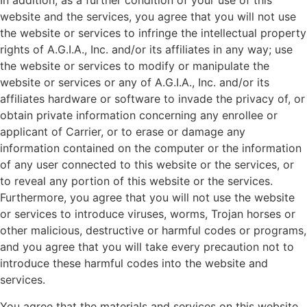
In addition, as a further condition of your use of this
website and the services, you agree that you will not use
the website or services to infringe the intellectual property
rights of A.G.I.A., Inc. and/or its affiliates in any way; use
the website or services to modify or manipulate the
website or services or any of A.G.I.A., Inc. and/or its
affiliates hardware or software to invade the privacy of, or
obtain private information concerning any enrollee or
applicant of Carrier, or to erase or damage any
information contained on the computer or the information
of any user connected to this website or the services, or
to reveal any portion of this website or the services.
Furthermore, you agree that you will not use the website
or services to introduce viruses, worms, Trojan horses or
other malicious, destructive or harmful codes or programs,
and you agree that you will take every precaution not to
introduce these harmful codes into the website and
services.
You agree that the materials and services on this website