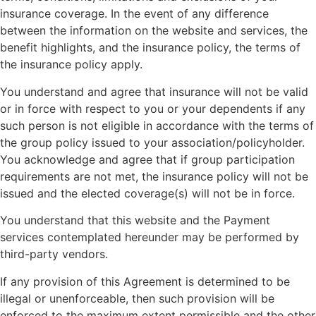
insurance coverage. In the event of any difference
between the information on the website and services, the
benefit highlights, and the insurance policy, the terms of
the insurance policy apply.
You understand and agree that insurance will not be valid
or in force with respect to you or your dependents if any
such person is not eligible in accordance with the terms of
the group policy issued to your association/policyholder.
You acknowledge and agree that if group participation
requirements are not met, the insurance policy will not be
issued and the elected coverage(s) will not be in force.
You understand that this website and the Payment
services contemplated hereunder may be performed by
third-party vendors.
If any provision of this Agreement is determined to be
illegal or unenforceable, then such provision will be
enforced to the maximum extent permissible and the other