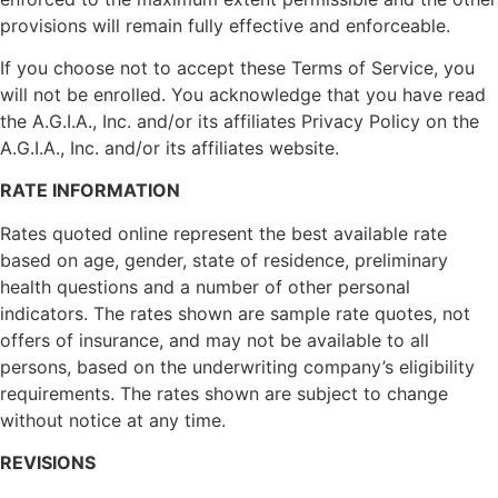
provisions will remain fully effective and enforceable.
If you choose not to accept these Terms of Service, you
will not be enrolled. You acknowledge that you have read
the A.G.I.A., Inc. and/or its affiliates Privacy Policy on the
A.G.I.A., Inc. and/or its affiliates website.
RATE INFORMATION
Rates quoted online represent the best available rate
based on age, gender, state of residence, preliminary
health questions and a number of other personal
indicators. The rates shown are sample rate quotes, not
offers of insurance, and may not be available to all
persons, based on the underwriting company’s eligibility
requirements. The rates shown are subject to change
without notice at any time.
REVISIONS