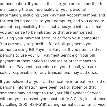
authentication. If you use this site, you are responsible for
maintaining the confidentiality of your personal
information, including your Payment Account number, and
for restricting access to your computer, and you agree to
accept responsibility for all activities you initiate or that
you authorize to be initiated or that are authorized
utilizing your payment account or from your computer.
You are solely responsible for all bill payments you
authorize using Bill Payment Service. If you permit other
persons to use your Bill Payment Service or your bill
payment authentication responses or other means to
initiate a Payment Instruction on your behalf, you are
solely responsible for any transactions they authorize.
If you believe that your authentication information or other
personal information have been lost or stolen or that
someone may attempt to use your Bill Payment Service
without your consent, you must notify A.G.I.A., Inc. at once
by calling (800) 424-5181 during normal customer service