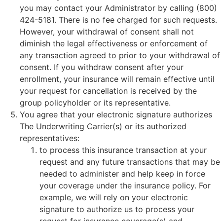
you may contact your Administrator by calling (800)
424-5181. There is no fee charged for such requests.
However, your withdrawal of consent shall not
diminish the legal effectiveness or enforcement of
any transaction agreed to prior to your withdrawal of
consent. If you withdraw consent after your
enrollment, your insurance will remain effective until
your request for cancellation is received by the
group policyholder or its representative.
You agree that your electronic signature authorizes
The Underwriting Carrier(s) or its authorized
representatives:
to process this insurance transaction at your
request and any future transactions that may be
needed to administer and help keep in force
your coverage under the insurance policy. For
example, we will rely on your electronic
signature to authorize us to process your