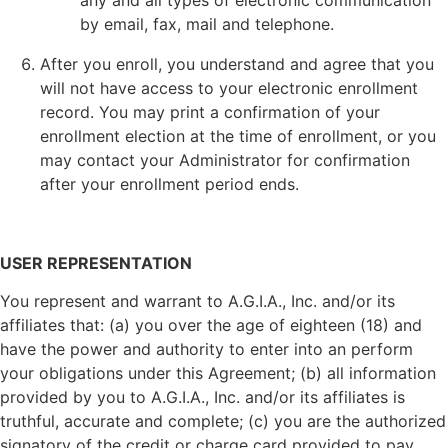
any and all types of electronic communication
by email, fax, mail and telephone.
After you enroll, you understand and agree that you
will not have access to your electronic enrollment
record. You may print a confirmation of your
enrollment election at the time of enrollment, or you
may contact your Administrator for confirmation
after your enrollment period ends.
USER REPRESENTATION
You represent and warrant to A.G.I.A., Inc. and/or its
affiliates that: (a) you over the age of eighteen (18) and
have the power and authority to enter into an perform
your obligations under this Agreement; (b) all information
provided by you to A.G.I.A., Inc. and/or its affiliates is
truthful, accurate and complete; (c) you are the authorized
signatory of the credit or charge card provided to pay