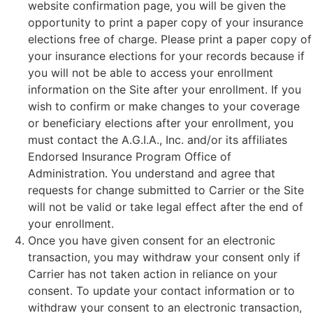
website confirmation page, you will be given the
opportunity to print a paper copy of your insurance
elections free of charge. Please print a paper copy of
your insurance elections for your records because if
you will not be able to access your enrollment
information on the Site after your enrollment. If you
wish to confirm or make changes to your coverage
or beneficiary elections after your enrollment, you
must contact the A.G.I.A., Inc. and/or its affiliates
Endorsed Insurance Program Office of
Administration. You understand and agree that
requests for change submitted to Carrier or the Site
will not be valid or take legal effect after the end of
your enrollment.
Once you have given consent for an electronic
transaction, you may withdraw your consent only if
Carrier has not taken action in reliance on your
consent. To update your contact information or to
withdraw your consent to an electronic transaction,