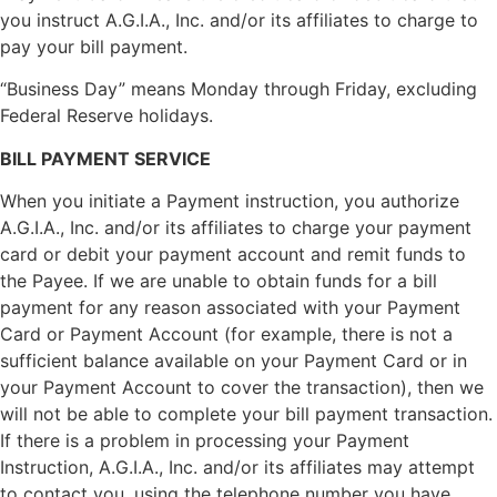
you instruct A.G.I.A., Inc. and/or its affiliates to charge to
pay your bill payment.
“Business Day” means Monday through Friday, excluding
Federal Reserve holidays.
BILL PAYMENT SERVICE
When you initiate a Payment instruction, you authorize
A.G.I.A., Inc. and/or its affiliates to charge your payment
card or debit your payment account and remit funds to
the Payee. If we are unable to obtain funds for a bill
payment for any reason associated with your Payment
Card or Payment Account (for example, there is not a
sufficient balance available on your Payment Card or in
your Payment Account to cover the transaction), then we
will not be able to complete your bill payment transaction.
If there is a problem in processing your Payment
Instruction, A.G.I.A., Inc. and/or its affiliates may attempt
to contact you, using the telephone number you have