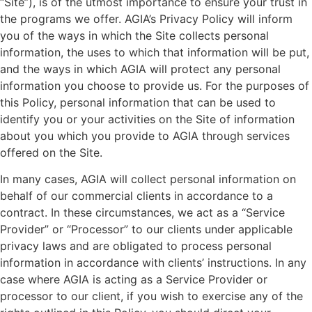
“Site”), is of the utmost importance to ensure your trust in
the programs we offer. AGIA’s Privacy Policy will inform
you of the ways in which the Site collects personal
information, the uses to which that information will be put,
and the ways in which AGIA will protect any personal
information you choose to provide us. For the purposes of
this Policy, personal information that can be used to
identify you or your activities on the Site of information
about you which you provide to AGIA through services
offered on the Site.
In many cases, AGIA will collect personal information on
behalf of our commercial clients in accordance to a
contract. In these circumstances, we act as a “Service
Provider” or “Processor” to our clients under applicable
privacy laws and are obligated to process personal
information in accordance with clients’ instructions. In any
case where AGIA is acting as a Service Provider or
processor to our client, if you wish to exercise any of the