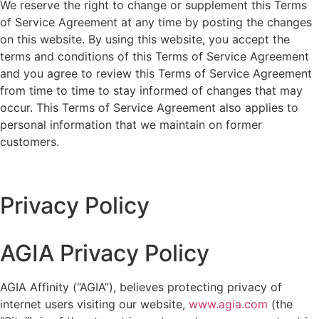
We reserve the right to change or supplement this Terms
of Service Agreement at any time by posting the changes
on this website. By using this website, you accept the
terms and conditions of this Terms of Service Agreement
and you agree to review this Terms of Service Agreement
from time to time to stay informed of changes that may
occur. This Terms of Service Agreement also applies to
personal information that we maintain on former
customers.
Privacy Policy
AGIA Privacy Policy
AGIA Affinity (“AGIA”), believes protecting privacy of
internet users visiting our website,
www.agia.com
(the