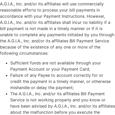
A.G.I.A., Inc. and/or its affiliates will use commercially
reasonable efforts to process your bill payments in
accordance with your Payment Instructions. However,
A.G.I.A., Inc. and/or its affiliates shall incur no liability if a
bill payment is not made in a timely manner or if it is
unable to complete any payments initiated by you through
the A.G.I.A., Inc. and/or its affiliates Bill Payment Service
because of the existence of any one or more of the
following circumstances:
Sufficient funds are not available through your
Payment Account or your Payment Card;
Failure of any Payee to account correctly for or
credit the payment in a timely manner, or otherwise
mishandle or delay the payment;
The A.G.I.A., Inc. and/or its affiliates Bill Payment
Service is not working properly and you know or
have been advised by A.G.I.A., Inc. and/or its affiliates
about the malfunction before you execute the