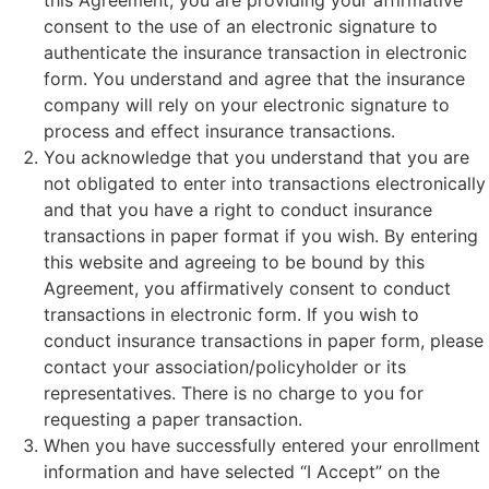
this Agreement, you are providing your affirmative
consent to the use of an electronic signature to
authenticate the insurance transaction in electronic
form. You understand and agree that the insurance
company will rely on your electronic signature to
process and effect insurance transactions.
You acknowledge that you understand that you are
not obligated to enter into transactions electronically
and that you have a right to conduct insurance
transactions in paper format if you wish. By entering
this website and agreeing to be bound by this
Agreement, you affirmatively consent to conduct
transactions in electronic form. If you wish to
conduct insurance transactions in paper form, please
contact your association/policyholder or its
representatives. There is no charge to you for
requesting a paper transaction.
When you have successfully entered your enrollment
information and have selected “I Accept” on the