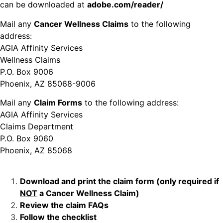
can be downloaded at
adobe.com/reader/
Mail any
Cancer Wellness Claims
to the following
address:
AGIA Affinity Services
Wellness Claims
P.O. Box 9006
Phoenix, AZ 85068-9006
Mail any
Claim Forms
to the following address:
AGIA Affinity Services
Claims Department
P.O. Box 9060
Phoenix, AZ 85068
Download and print the claim form (only required if
NOT
a Cancer Wellness Claim)
Review the claim FAQs
Follow the checklist