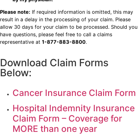
Please note:
If required information is omitted, this may
result in a delay in the processing of your claim. Please
allow 30 days for your claim to be processed. Should you
have questions, please feel free to call a claims
representative at
1-877-883-8800
.
Download Claim Forms
Below:
Cancer Insurance Claim Form
Hospital Indemnity Insurance
Claim Form – Coverage for
MORE than one year