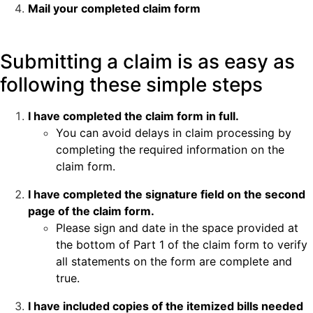
Mail your completed claim form
Submitting a claim is as easy as
following these simple steps
I have completed the claim form in full.
You can avoid delays in claim processing by
completing the required information on the
claim form.
I have completed the signature field on the second
page of the claim form.
Please sign and date in the space provided at
the bottom of Part 1 of the claim form to verify
all statements on the form are complete and
true.
I have included copies of the
itemized bills
needed