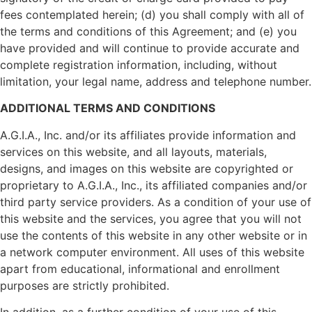
fees contemplated herein; (d) you shall comply with all of
the terms and conditions of this Agreement; and (e) you
have provided and will continue to provide accurate and
complete registration information, including, without
limitation, your legal name, address and telephone number.
ADDITIONAL TERMS AND CONDITIONS
A.G.I.A., Inc. and/or its affiliates provide information and
services on this website, and all layouts, materials,
designs, and images on this website are copyrighted or
proprietary to A.G.I.A., Inc., its affiliated companies and/or
third party service providers. As a condition of your use of
this website and the services, you agree that you will not
use the contents of this website in any other website or in
a network computer environment. All uses of this website
apart from educational, informational and enrollment
purposes are strictly prohibited.