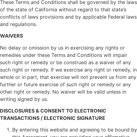
These Terms and Conditions shall be governed by the laws
of the state of California without regard to that state’s
conflicts of laws provisions and by applicable Federal laws
and regulations.
WAIVERS
No delay or omission by us in exercising any rights or
remedies under these Terms and Conditions will impair
such right or remedy or be construed as a waiver of any
such right or remedy. If we exercise any right or remedy, in
whole or in part, that exercise will not prevent us from any
further or future exercise of such right or remedy or any
other right or remedy. No waiver will be valid unless in
writing signed by us.
DISCLOSURES & CONSENT TO ELECTRONIC
TRANSACTIONS / ELECTRONIC SIGNATURE
By entering this website and agreeing to be bound by