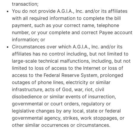
transaction;
You do not provide A.G.I.A., Inc. and/or its affiliates
with all required information to complete the bill
payment, such as your correct name, telephone
number, or your complete and correct Payee account
information; or
Circumstances over which A.G.I.A., Inc. and/or its
affiliates has no control including, but not limited to
large-scale technical malfunctions, including, but not
limited to loss of access to the Internet or loss of
access to the Federal Reserve System, prolonged
outages of phone lines, electricity or similar
infrastructure, acts of God, war, riot, civil
disobedience or similar events of insurrection,
governmental or court orders, regulatory or
legislative changes by any local, state or federal
governmental agency, strikes, work stoppages, or
other similar occurrences or circumstances.