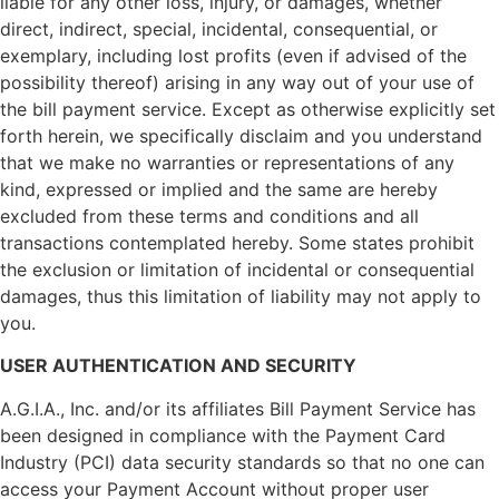
liable for any other loss, injury, or damages, whether
direct, indirect, special, incidental, consequential, or
exemplary, including lost profits (even if advised of the
possibility thereof) arising in any way out of your use of
the bill payment service. Except as otherwise explicitly set
forth herein, we specifically disclaim and you understand
that we make no warranties or representations of any
kind, expressed or implied and the same are hereby
excluded from these terms and conditions and all
transactions contemplated hereby. Some states prohibit
the exclusion or limitation of incidental or consequential
damages, thus this limitation of liability may not apply to
you.
USER AUTHENTICATION AND SECURITY
A.G.I.A., Inc. and/or its affiliates Bill Payment Service has
been designed in compliance with the Payment Card
Industry (PCI) data security standards so that no one can
access your Payment Account without proper user