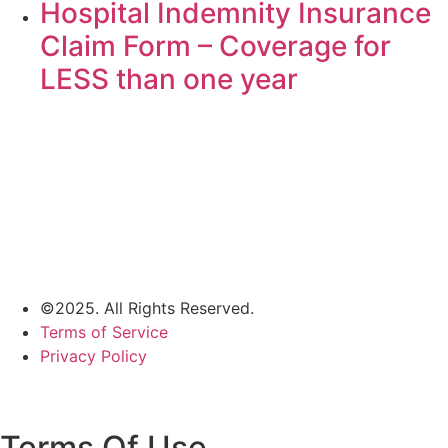
Hospital Indemnity Insurance
Claim Form – Coverage for
LESS than one year
©2025. All Rights Reserved.
Terms of Service
Privacy Policy
Terms Of Use