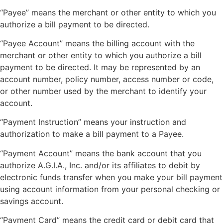
“Payee” means the merchant or other entity to which you
authorize a bill payment to be directed.
“Payee Account” means the billing account with the
merchant or other entity to which you authorize a bill
payment to be directed. It may be represented by an
account number, policy number, access number or code,
or other number used by the merchant to identify your
account.
“Payment Instruction” means your instruction and
authorization to make a bill payment to a Payee.
“Payment Account” means the bank account that you
authorize A.G.I.A., Inc. and/or its affiliates to debit by
electronic funds transfer when you make your bill payment
using account information from your personal checking or
savings account.
“Payment Card” means the credit card or debit card that