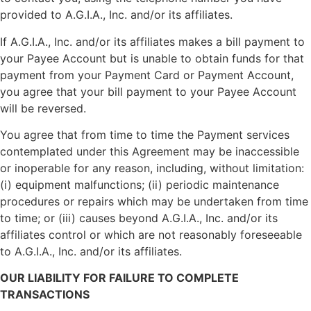
provided to A.G.I.A., Inc. and/or its affiliates.
If A.G.I.A., Inc. and/or its affiliates makes a bill payment to
your Payee Account but is unable to obtain funds for that
payment from your Payment Card or Payment Account,
you agree that your bill payment to your Payee Account
will be reversed.
You agree that from time to time the Payment services
contemplated under this Agreement may be inaccessible
or inoperable for any reason, including, without limitation:
(i) equipment malfunctions; (ii) periodic maintenance
procedures or repairs which may be undertaken from time
to time; or (iii) causes beyond A.G.I.A., Inc. and/or its
affiliates control or which are not reasonably foreseeable
to A.G.I.A., Inc. and/or its affiliates.
OUR LIABILITY FOR FAILURE TO COMPLETE
TRANSACTIONS