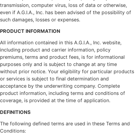
transmission, computer virus, loss of data or otherwise,
even if A.G.I.A., Inc. has been advised of the possibility of
such damages, losses or expenses.
PRODUCT INFORMATION
All information contained in this A.G.I.A., Inc. website,
including product and carrier information, policy
premiums, terms and product fees, is for informational
purposes only and is subject to change at any time
without prior notice. Your eligibility for particular products
or services is subject to final determination and
acceptance by the underwriting company. Complete
product information, including terms and conditions of
coverage, is provided at the time of application.
DEFINITIONS
The following defined terms are used in these Terms and
Conditions: