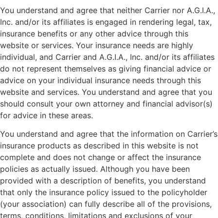
You understand and agree that neither Carrier nor A.G.I.A.,
Inc. and/or its affiliates is engaged in rendering legal, tax,
insurance benefits or any other advice through this
website or services. Your insurance needs are highly
individual, and Carrier and A.G.I.A., Inc. and/or its affiliates
do not represent themselves as giving financial advice or
advice on your individual insurance needs through this
website and services. You understand and agree that you
should consult your own attorney and financial advisor(s)
for advice in these areas.
You understand and agree that the information on Carrier’s
insurance products as described in this website is not
complete and does not change or affect the insurance
policies as actually issued. Although you have been
provided with a description of benefits, you understand
that only the insurance policy issued to the policyholder
(your association) can fully describe all of the provisions,
terms, conditions, limitations and exclusions of your