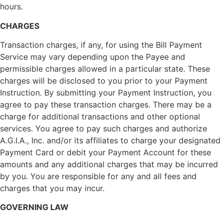
hours.
CHARGES
Transaction charges, if any, for using the Bill Payment
Service may vary depending upon the Payee and
permissible charges allowed in a particular state. These
charges will be disclosed to you prior to your Payment
Instruction. By submitting your Payment Instruction, you
agree to pay these transaction charges. There may be a
charge for additional transactions and other optional
services. You agree to pay such charges and authorize
A.G.I.A., Inc. and/or its affiliates to charge your designated
Payment Card or debit your Payment Account for these
amounts and any additional charges that may be incurred
by you. You are responsible for any and all fees and
charges that you may incur.
GOVERNING LAW