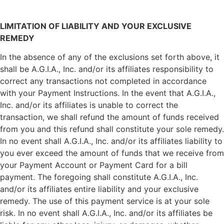
LIMITATION OF LIABILITY AND YOUR EXCLUSIVE
REMEDY
In the absence of any of the exclusions set forth above, it
shall be A.G.I.A., Inc. and/or its affiliates responsibility to
correct any transactions not completed in accordance
with your Payment Instructions. In the event that A.G.I.A.,
Inc. and/or its affiliates is unable to correct the
transaction, we shall refund the amount of funds received
from you and this refund shall constitute your sole remedy.
In no event shall A.G.I.A., Inc. and/or its affiliates liability to
you ever exceed the amount of funds that we receive from
your Payment Account or Payment Card for a bill
payment. The foregoing shall constitute A.G.I.A., Inc.
and/or its affiliates entire liability and your exclusive
remedy. The use of this payment service is at your sole
risk. In no event shall A.G.I.A., Inc. and/or its affiliates be