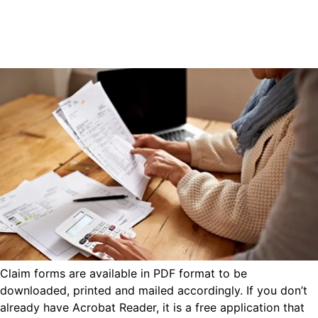
Claim forms are available in PDF format to be
downloaded, printed and mailed accordingly. If you don’t
already have Acrobat Reader, it is a free application that