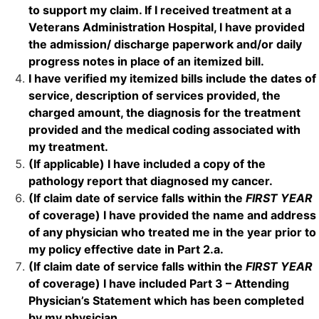
to support my claim. If I received treatment at a
Veterans Administration Hospital
, I have provided
the admission/ discharge paperwork and/or daily
progress notes in place of an itemized bill.
I have verified my
itemized bills
include the dates of
service, description of services provided, the
charged amount, the diagnosis for the treatment
provided and the medical coding associated with
my treatment.
(If applicable) I have included a copy of the
pathology report
that diagnosed my cancer.
(If claim date of service falls within the
FIRST YEAR
of coverage) I have provided the name and address
of any physician who treated me in the year prior to
my policy effective date in Part 2.a.
(If claim date of service falls within the
FIRST YEAR
of coverage) I have included Part 3 – Attending
Physician’s Statement which has been completed
by my physician.