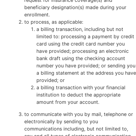
request for insurance coverage(s) and
beneficiary designation(s) made during your
enrollment.
to process, as applicable:
a billing transaction, including but not
limited to: processing a payment by credit
card using the credit card number you
have provided; processing an electronic
bank draft using the checking account
number you have provided; or sending you
a billing statement at the address you have
provided; or
a billing transaction with your financial
institution to deduct the appropriate
amount from your account.
to communicate with you by mail, telephone or
electronically by sending to you
communications including, but not limited to,